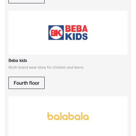
Original Marines
Oldos
O`STIN
P
playToday
Beba kids
Multi-brand wear store for children and teens
S
Fourth floor
SELA
Д
Детский мир