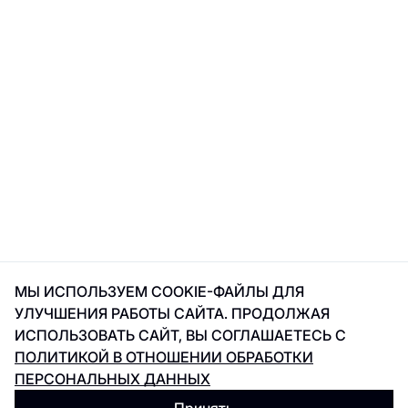
МЫ ИСПОЛЬЗУЕМ COOKIE-ФАЙЛЫ ДЛЯ
УЛУЧШЕНИЯ РАБОТЫ САЙТА. ПРОДОЛЖАЯ
ИСПОЛЬЗОВАТЬ САЙТ, ВЫ СОГЛАШАЕТЕСЬ С
ПОЛИТИКОЙ В ОТНОШЕНИИ ОБРАБОТКИ
ПЕРСОНАЛЬНЫХ ДАННЫХ