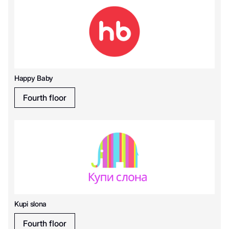
Happy Baby
Fourth floor
Kupi slona
Fourth floor