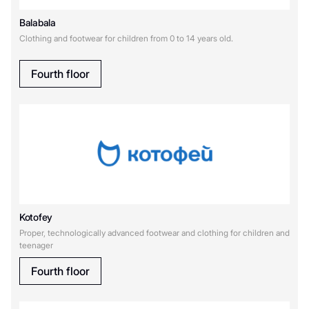
К
Balabala
Clothing and footwear for children from 0 to 14 years old.
Котофей
Купи слона
Fourth floor
М
Мир Кубиков
Kotofey
Proper, technologically advanced footwear and clothing for children and
teenager
Fourth floor