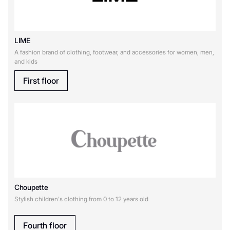
GamePark
LIME
H
A fashion brand of clothing, footwear, and accessories for women, men,
and kids
Happy Baby
First floor
L
LIME
M
Choupette
Motherbear
MAAG
Stylish children's clothing from 0 to 12 years old
O
Fourth floor