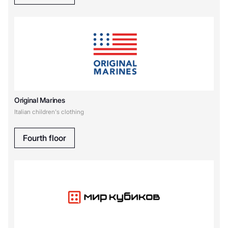
Original Marines
Italian children's clothing
Fourth floor