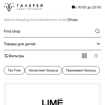
A
B
C
D
E
F
G
H
I
J
K
L
M
N
O
P
Q
R
S
T
U
V
W
X
Y
с 10:00 до 23:00
А
Б
В
Г
Д
Е
Ж
З
И
Й
К
Л
М
Н
О
П
Р
С
Т
У
Ф
Х
Ц
Ч
Galeria shopping and entertainment center
Shops
0—9
B
Товары для детей
Beba kids
Balabala
Фильтры
Floor
C
Tax Free
Начисляет бонусы
Принимает бонусы
Choupette
G
Gulliver
Gloria Jeans