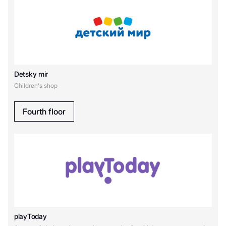
Detsky mir
Children's shop
Fourth floor
playToday