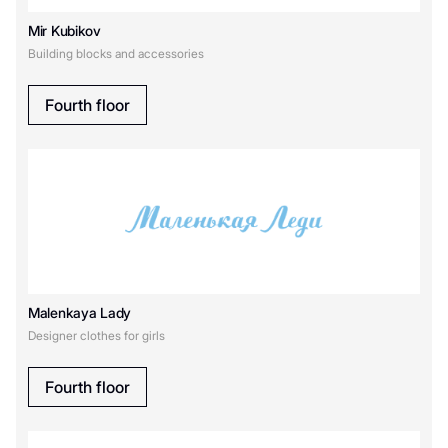
Mir Kubikov
Building blocks and accessories
Fourth floor
Malenkaya Lady
Designer clothes for girls
Fourth floor