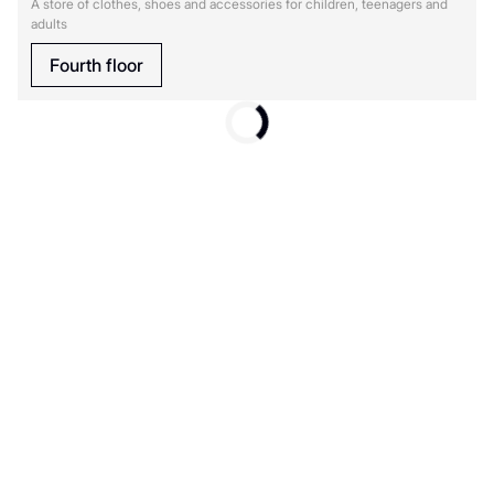
A store of clothes, shoes and accessories for children, teenagers and
adults
Fourth floor