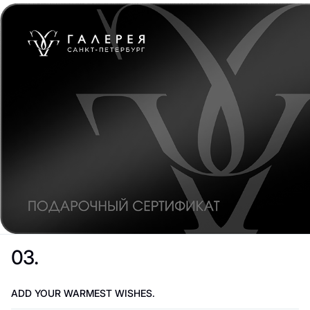
03.
ADD YOUR WARMEST WISHES.