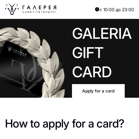
с 10:00 до 23:00
GALERIA
GIFT
CARD
Apply for a card
How to apply for a card?