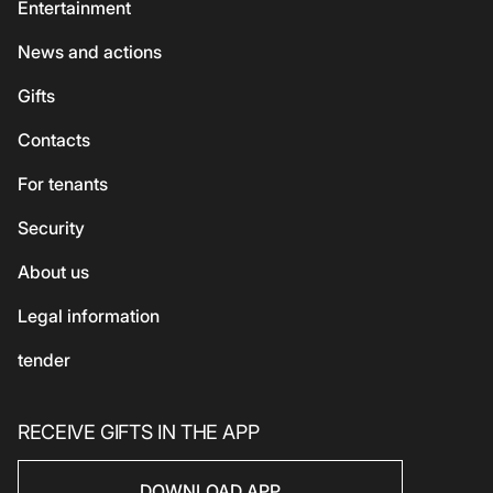
Services
Entertainment
Shoes and bags
Coffee and sweets
ATMs
News and actions
For kids
Georgian cuisine
Guest
Gifts
Accessories
Vegetarian / Vegan
Сhildren's
Сontacts
Beauty and health
Asian cuisine
Eco-services
For tenants
Sport
Security
Electronics
Household products
About us
Household products
Legal information
tender
RECEIVE GIFTS IN THE APP
DOWNLOAD APP