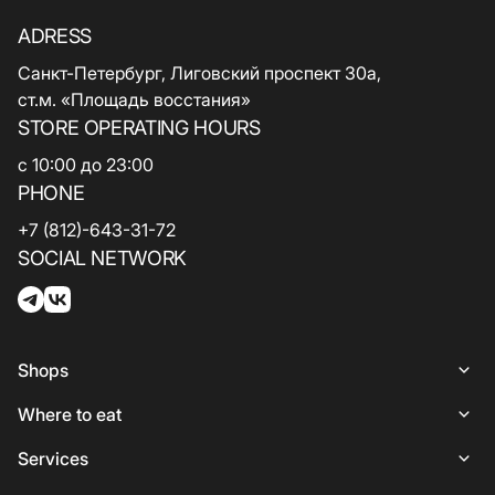
ADRESS
Санкт-Петербург, Лиговский проспект 30а,
ст.м. «Площадь восстания»
STORE OPERATING HOURS
с 10:00 до 23:00
PHONE
+7 (812)-643-31-72
SOCIAL NETWORK
Shops
Shops
Where to eat
Woman
Places to Eat
Services
Lingerie
Italian Cuisine