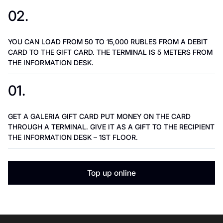
02.
YOU CAN LOAD FROM 50 TO 15,000 RUBLES FROM A DEBIT
CARD TO THE GIFT CARD. THE TERMINAL IS 5 METERS FROM
THE INFORMATION DESK.
01.
GET A GALERIA GIFT CARD PUT MONEY ON THE CARD
THROUGH A TERMINAL. GIVE IT AS A GIFT TO THE RECIPIENT
THE INFORMATION DESK – 1ST FLOOR.
Top up online