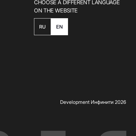
CHOOSE A DIFFERENT LANGUAGE
ON THE WEBSITE
RU
EN
Скачать приложение
Development Инфинити 2026