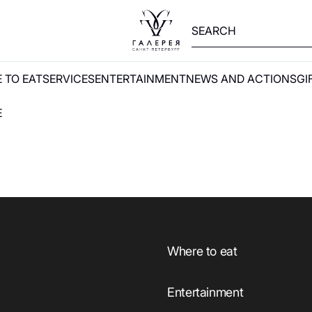
 TO EAT
SERVICES
ENTERTAINMENT
NEWS AND ACTIONS
GI
E
Where to eat
Entertainment