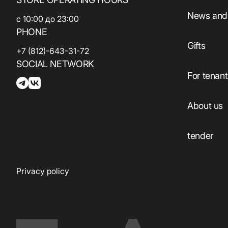
Services
Beauty and health
News and 
с 10:00 до 23:00
Sport
PHONE
Services
Gifts
Electronics
+7 (812)-643-31-72
ATMs
SOCIAL NETWORK
Household
Guest
For tenan
products
Сhildren's
Household
About us
products
Eco-services
tender
Privacy policy