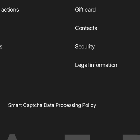
actions
Gift card
Сontacts
ts
Security
Legal information
Smart Captcha Data Processing Policy