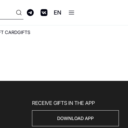
EN
FT CARD
GIFTS
ПРОГРАММА
ЛОЯЛЬНОСТИ GALERIA
CLUB
RECEIVE GIFTS IN THE APP
DOWNLOAD APP