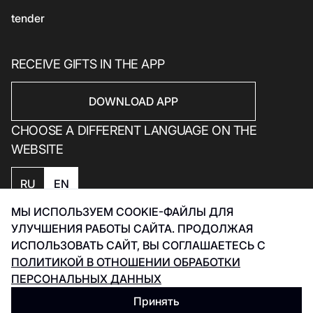
tender
RECEIVE GIFTS IN THE APP
DOWNLOAD APP
CHOOSE A DIFFERENT LANGUAGE ON THE
WEBSITE
RU
EN
МЫ ИСПОЛЬЗУЕМ COOKIE-ФАЙЛЫ ДЛЯ
Privacy policy
УЛУЧШЕНИЯ РАБОТЫ САЙТА. ПРОДОЛЖАЯ
Smart Captcha Data Processing Policy
ИСПОЛЬЗОВАТЬ САЙТ, ВЫ СОГЛАШАЕТЕСЬ С
Development Инфинити 2026
ПОЛИТИКОЙ В ОТНОШЕНИИ ОБРАБОТКИ
ПЕРСОНАЛЬНЫХ ДАННЫХ
Принять