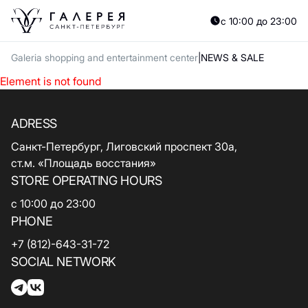
с 10:00 до 23:00
Galeria shopping and entertainment center
NEWS & SALE
Element is not found
ADRESS
Санкт-Петербург, Лиговский проспект 30а,
ст.м. «Площадь восстания»
STORE OPERATING HOURS
с 10:00 до 23:00
PHONE
+7 (812)-643-31-72
SOCIAL NETWORK