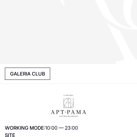
GALERIA CLUB
WORKING MODE:
10:00 — 23:00
SITE