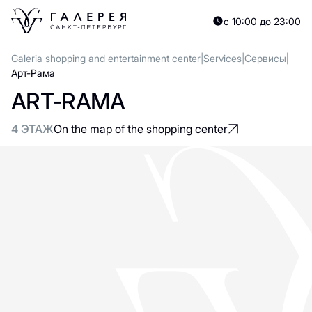
с 10:00 до 23:00
Galeria shopping and entertainment center
Services
Сервисы
Арт-Рама
ART-RAMA
4 ЭТАЖ
On the map of the shopping center