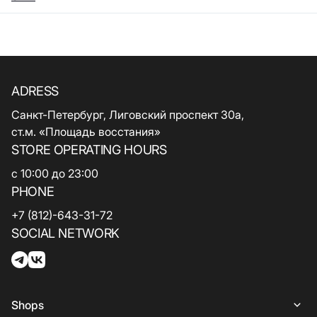
ADRESS
Санкт-Петербург, Лиговский проспект 30а,
ст.м. «Площадь восстания»
STORE OPERATING HOURS
с 10:00 до 23:00
PHONE
+7 (812)-643-31-72
SOCIAL NETWORK
Shops