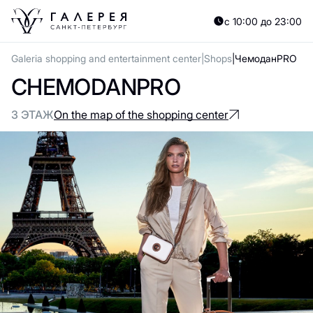
с 10:00 до 23:00
Galeria shopping and entertainment center
Shops
ЧемоданPRO
CHEMODANPRO
3 ЭТАЖ
On the map of the shopping center