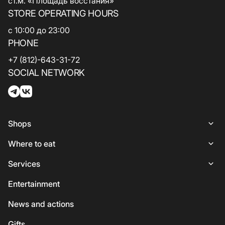
ст.м. «Площадь восстания»
STORE OPERATING HOURS
с 10:00 до 23:00
PHONE
+7 (812)-643-31-72
SOCIAL NETWORK
Shops
Shops
Where to eat
Woman
Places to Eat
Services
Lingerie
Italian Cuisine
Services
Entertainment
Shoes and bags
Coffee and sweets
ATMs
News and actions
For kids
Georgian cuisine
Guest
Gifts