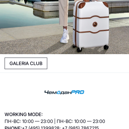
GALERIA CLUB
WORKING MODE:
ПН-ВС: 10:00 — 23:00 | ПН-ВС: 10:00 — 23:00
PHONE:
+7 (495) 1399828; +7 (985) 7867215