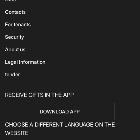
Accessories
Vegetarian / Vegan
Сhildren's
Сontacts
Beauty and health
Asian cuisine
Eco-services
For tenants
Sport
Security
Electronics
Household products
About us
Household products
Legal information
tender
RECEIVE GIFTS IN THE APP
DOWNLOAD APP
CHOOSE A DIFFERENT LANGUAGE ON THE
WEBSITE