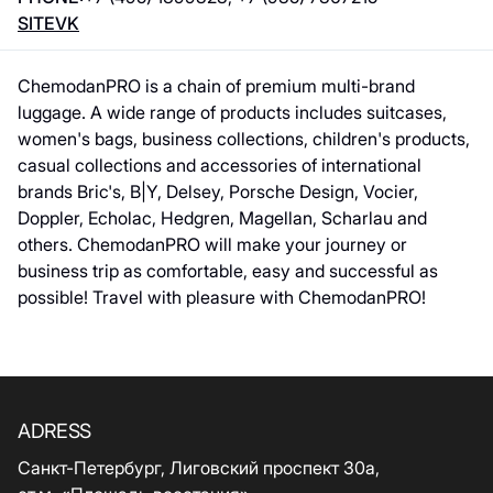
SITE
VK
ChemodanPRO is a chain of premium multi-brand
luggage. A wide range of products includes suitcases,
women's bags, business collections, children's products,
casual collections and accessories of international
brands Bric's, B|Y, Delsey, Porsche Design, Vocier,
Doppler, Echolac, Hedgren, Magellan, Scharlau and
others. ChemodanPRO will make your journey or
business trip as comfortable, easy and successful as
possible! Travel with pleasure with ChemodanPRO!
ADRESS
Санкт-Петербург, Лиговский проспект 30а,