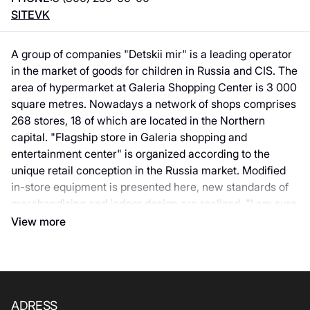
SITE
VK
A group of companies "Detskii mir" is a leading operator
in the market of goods for children in Russia and CIS. The
area of hypermarket at Galeria Shopping Center is 3 000
square metres. Nowadays a network of shops comprises
268 stores, 18 of which are located in the Northern
capital. "Flagship store in Galeria shopping and
entertainment center" is organized according to the
unique retail conception in the Russia market. Modified
in-store equipment is presented here, new standards of
merchandising and indoor design are realized. "I am sure
that we could give a pleasant surprise both for our little
View more
and adult customers", Deputy Chief Officer for Business
Development in Russia of a group of companies "Detskii
mir" Vyacheslav Khvan commented. A key idea of
flagship: "Shop for children" - this is the reason why here
there’re entertaining zones that "Detskii mir" creates
ADRESS