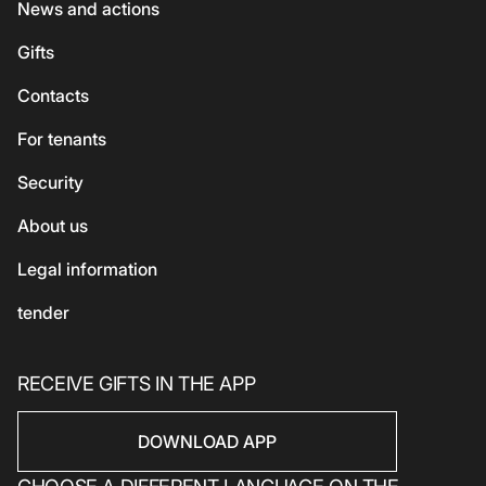
ATMs
News and actions
For kids
Georgian cuisine
Guest
Gifts
Accessories
Vegetarian / Vegan
Сhildren's
Сontacts
Beauty and health
Asian cuisine
Eco-services
For tenants
Sport
Security
Electronics
Household products
About us
Household products
Legal information
tender
RECEIVE GIFTS IN THE APP
DOWNLOAD APP