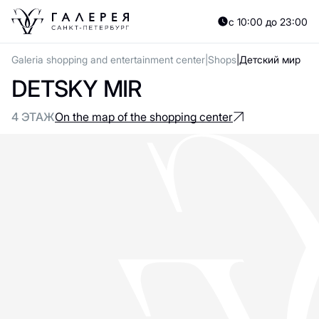
с 10:00 до 23:00
Galeria shopping and entertainment center
Shops
Детский мир
DETSKY MIR
4 ЭТАЖ
On the map of the shopping center