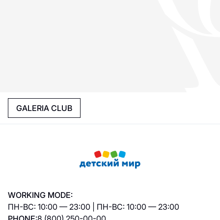
GALERIA CLUB
WORKING MODE:
ПН-ВС: 10:00 — 23:00 | ПН-ВС: 10:00 — 23:00
PHONE:
8 (800) 250-00-00