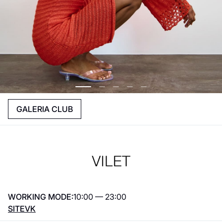
GALERIA CLUB
WORKING MODE:
10:00 — 23:00
SITE
VK