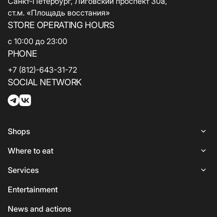
Санкт-Петербург, Лиговский проспект 30а,
ст.м. «Площадь восстания»
STORE OPERATING HOURS
с 10:00 до 23:00
PHONE
+7 (812)-643-31-72
SOCIAL NETWORK
Shops
Shops
Where to eat
Woman
Places to Eat
Services
Lingerie
Italian Cuisine
Services
Entertainment
Shoes and bags
Coffee and sweets
ATMs
News and actions