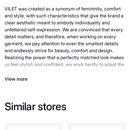
VILET was created as a synonym of femininity, comfort
and style, with such characteristics that give the brand a
clear aesthetic meant to embody individuality and
unfettered self-expression. We are convinced that every
detail matters, and therefore, when working on every
garment, we pay attention to even the smallest details
and endlessly strive for beauty, comfort and design.
Realizing the power that a perfectly matched look makes
us feel stylish and confident, we work hardly to adapt the
latest fashion trends to our daily lives. VILET is a brand
for real women with their real life and unshakable sense
View more
of self-respect. For women who inspire. For women who
have their own individual understanding of fashion. For
women who appreciate utility and are constantly looking
Similar stores
for inspiration, new looks and ways of self-expression to
be different from the rest. Our goal is to create
collections that can emphasize the uniqueness of each
girl and help her feel special. Are you ready to join our