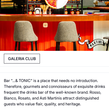
GALERIA CLUB
Bar "...& TONIC" is a place that needs no introduction.
Therefore, gourmets and connoisseurs of exquisite drinks
frequent the drinks bar of the well-known brand. Rosso,
Bianco, Rosato, and Asti Martinis attract distinguished
guests who value flair, quality, and heritage.