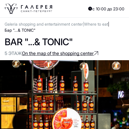
с 10:00 до 23:00
Galeria shopping and entertainment center
Where to eat
Бар "...& TONIC"
BAR "...& TONIC"
5 ЭТАЖ
On the map of the shopping center