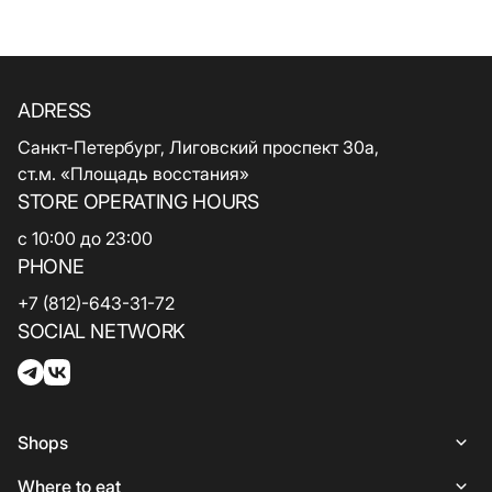
ADRESS
Санкт-Петербург, Лиговский проспект 30а,
ст.м. «Площадь восстания»
STORE OPERATING HOURS
с 10:00 до 23:00
PHONE
+7 (812)-643-31-72
SOCIAL NETWORK
Shops
Shops
Where to eat