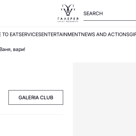
 TO EAT
SERVICES
ENTERTAINMENT
NEWS AND ACTIONS
GI
Ваня, вари!
GALERIA CLUB