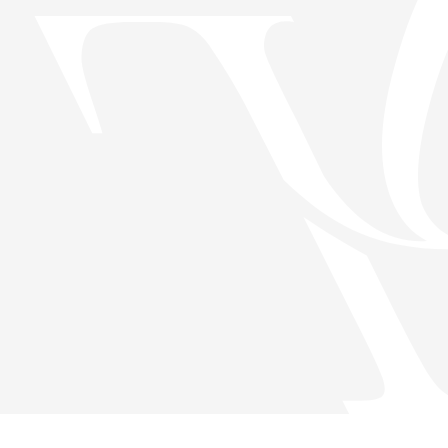
Скачать приложение