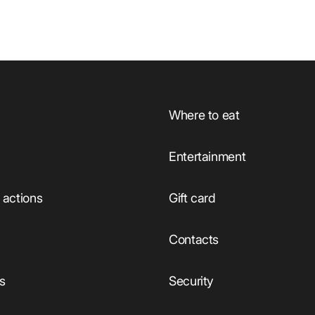
Where to eat
Entertainment
actions
Gift card
Сontacts
ts
Security