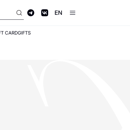
EN
FT CARD
GIFTS
ПРОГРАММА
ЛОЯЛЬНОСТИ GALERIA
CLUB