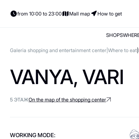
from 10:00 to 23:00
Mall map
How to get
SHOPS
WHERE
Galeria shopping and entertainment center
Where to eat
Shops
Where to eat
Entertainment
Parking
News and actions
VANYA, VARI
Shops
Places to Eat
Parking
Gift card
Gifts
Woman
Italian Cuisine
Electric cars
Сontacts
Lingerie
Coffee and sweets
For tenants
5 ЭТАЖ
On the map of the shopping center
Shoes and bags
Georgian cuisine
Сhildren's
About us
For kids
Vegetarian / Vegan
Accessories
Asian cuisine
WORKING MODE: