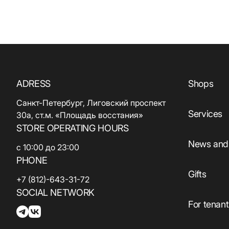
ADRESS
Shops
Санкт-Петербург, Лиговский проспект
Services
30а, ст.м. «Площадь восстания»
STORE OPERATING HOURS
News and 
с 10:00 до 23:00
PHONE
Gifts
+7 (812)-643-31-72
SOCIAL NETWORK
For tenan