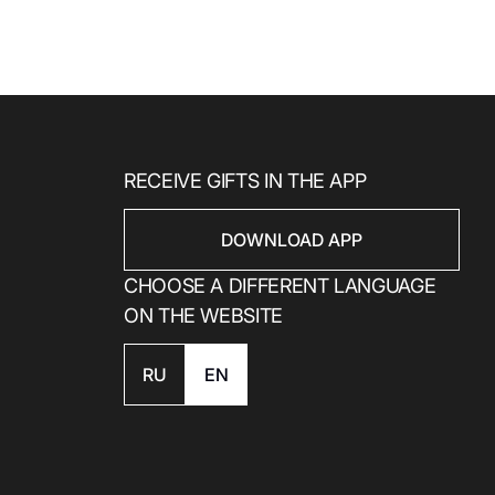
RECEIVE GIFTS IN THE APP
DOWNLOAD APP
CHOOSE A DIFFERENT LANGUAGE
ON THE WEBSITE
RU
EN