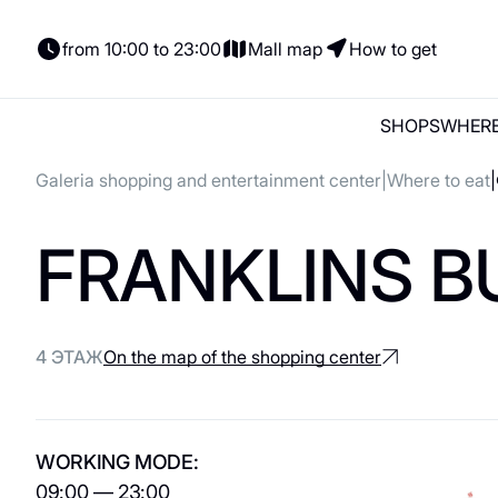
from 10:00 to 23:00
Mall map
How to get
SHOPS
WHERE
Galeria shopping and entertainment center
Where to eat
Shops
Where to eat
Entertainment
Parking
News and actions
FRANKLINS B
Shops
Places to Eat
Parking
Gift card
Gifts
Woman
Italian Cuisine
Electric cars
Сontacts
Lingerie
Coffee and sweets
For tenants
4 ЭТАЖ
On the map of the shopping center
Shoes and bags
Georgian cuisine
Сhildren's
About us
For kids
Vegetarian / Vegan
WORKING MODE:
Accessories
Asian cuisine
09:00 — 23:00