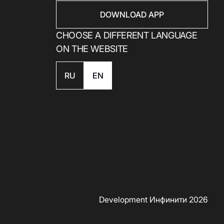
DOWNLOAD APP
CHOOSE A DIFFERENT LANGUAGE
ON THE WEBSITE
RU
EN
Development Инфинити 2026