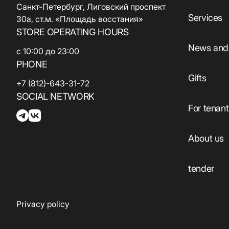
Санкт-Петербург, Лиговский проспект
Services
30а, ст.м. «Площадь восстания»
STORE OPERATING HOURS
News and 
с 10:00 до 23:00
PHONE
Gifts
+7 (812)-643-31-72
SOCIAL NETWORK
For tenan
About us
tender
Privacy policy