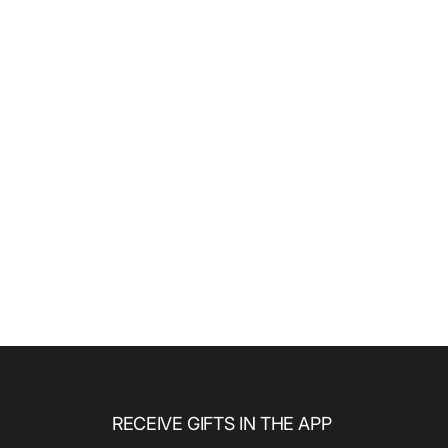
RECEIVE GIFTS IN THE APP