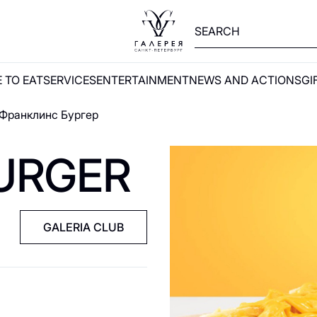
 TO EAT
SERVICES
ENTERTAINMENT
NEWS AND ACTIONS
GI
Франклинс Бургер
URGER
GALERIA CLUB