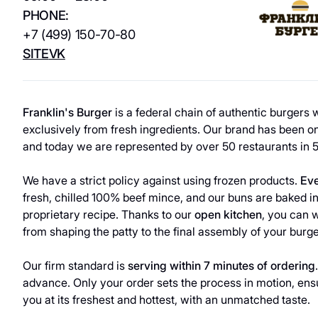
Services
Beauty and health
PHONE:
+7 (499) 150-70-80
Sport
Services
SITE
VK
Electronics
ATMs
Household
Guest
Franklin's Burger
is a federal chain of authentic burgers
products
exclusively from fresh ingredients. Our brand has been on
Сhildren's
Household
and today we are represented by over 50 restaurants in 5
products
Eco-services
We have a strict policy against using frozen products.
Eve
fresh, chilled 100% beef mince, and our buns are baked i
proprietary recipe. Thanks to our
open kitchen
, you can 
from shaping the patty to the final assembly of your burge
Our firm standard is
serving within 7 minutes of ordering
advance. Only your order sets the process in motion, en
you at its freshest and hottest, with an unmatched taste.