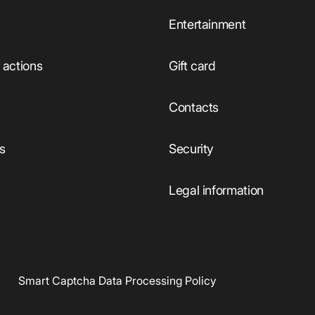
Entertainment
actions
Gift card
Сontacts
ts
Security
Legal information
Smart Captcha Data Processing Policy