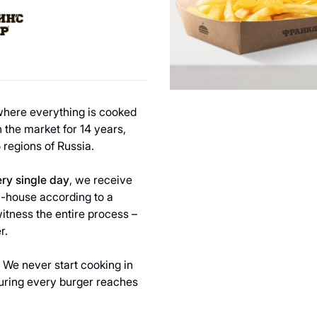
 where everything is cooked
 the market for 14 years,
 regions of Russia.
ry single day
, we receive
n-house according to a
witness the entire process –
r.
. We never start cooking in
suring every burger reaches