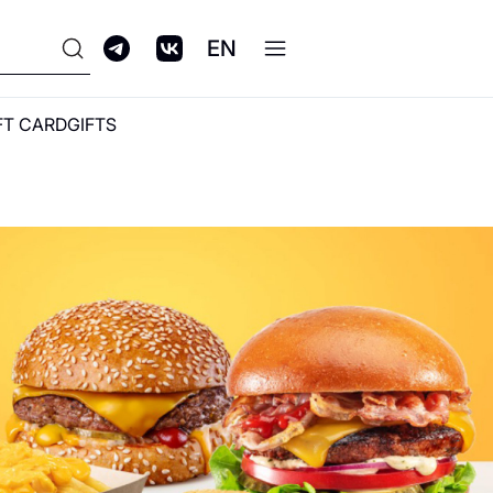
EN
FT CARD
GIFTS
ПРОГРАММА
ЛОЯЛЬНОСТИ GALERIA
CLUB