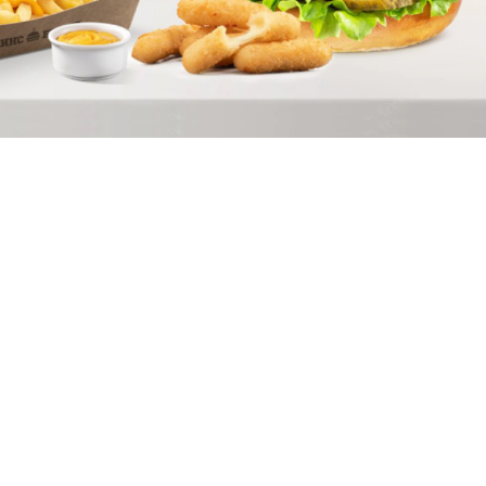
Скачать приложение