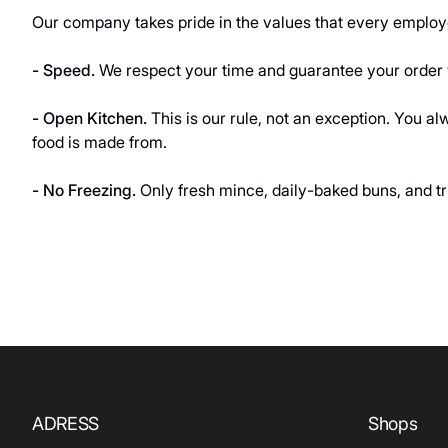
Our company takes pride in the values that every employe
- Speed
.
We respect your time and guarantee your order w
- Open Kitchen.
This is our rule, not an exception. You 
food is made from.
- No Freezing.
Only fresh mince, daily-baked buns, and tr
ADRESS
Shops