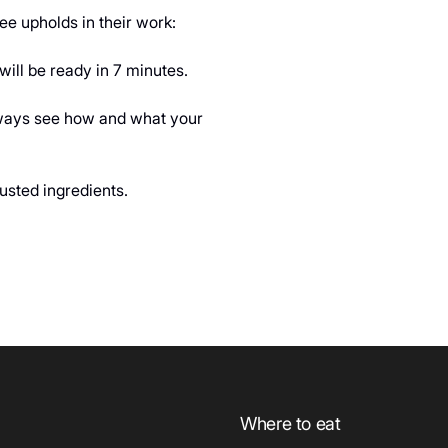
e upholds in their work:
ill be ready in 7 minutes.
always see how and what your
usted ingredients.
Where to eat