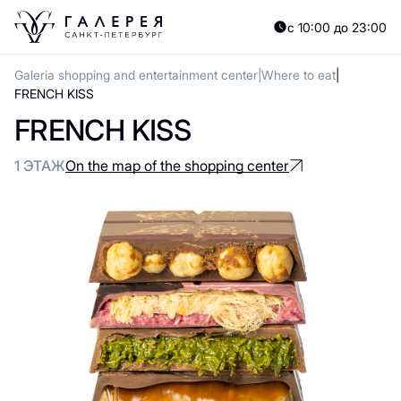
с 10:00 до 23:00
Galeria shopping and entertainment center
Where to eat
FRENCH KISS
FRENCH KISS
1 ЭТАЖ
On the map of the shopping center