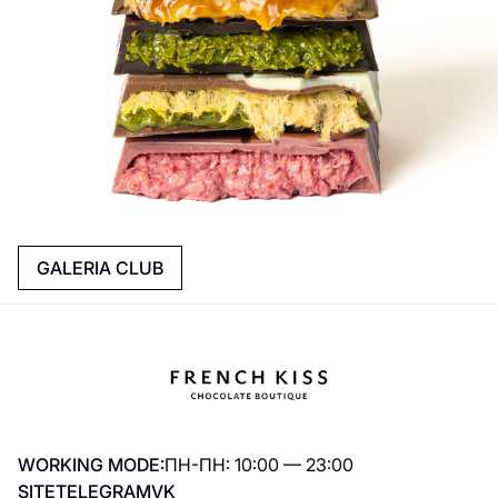
GALERIA CLUB
WORKING MODE:
ПН-ПН: 10:00 — 23:00
SITE
TELEGRAM
VK