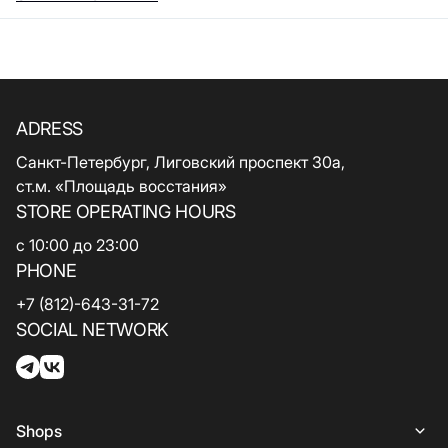
ADRESS
Санкт-Петербург, Лиговский проспект 30а,
ст.м. «Площадь восстания»
STORE OPERATING HOURS
с 10:00 до 23:00
PHONE
+7 (812)-643-31-72
SOCIAL NETWORK
Shops