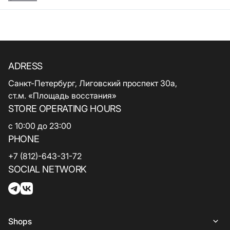
ADRESS
Санкт-Петербург, Лиговский проспект 30а,
ст.м. «Площадь восстания»
STORE OPERATING HOURS
с 10:00 до 23:00
PHONE
+7 (812)-643-31-72
SOCIAL NETWORK
Shops