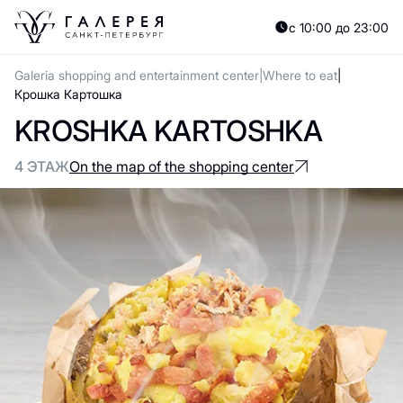
с 10:00 до 23:00
Galeria shopping and entertainment center
Where to eat
Крошка Картошка
KROSHKA KARTOSHKA
4 ЭТАЖ
On the map of the shopping center