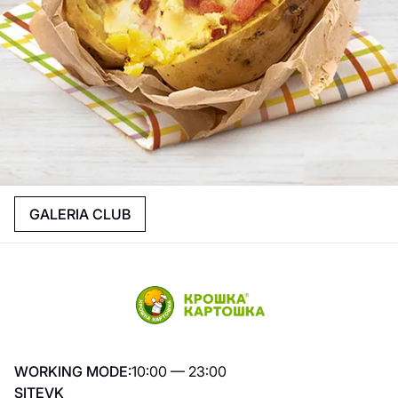
GALERIA CLUB
WORKING MODE:
10:00 — 23:00
SITE
VK