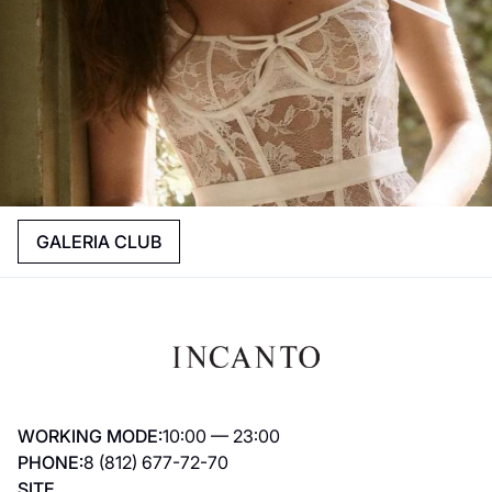
GALERIA CLUB
WORKING MODE:
10:00 — 23:00
PHONE:
8 (812) 677-72-70
SITE