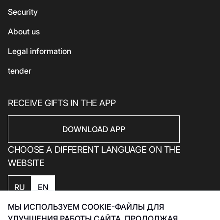
Security
Electronics
Household products
About us
Household products
Legal information
tender
RECEIVE GIFTS IN THE APP
DOWNLOAD APP
CHOOSE A DIFFERENT LANGUAGE ON THE
WEBSITE
RU
EN
МЫ ИСПОЛЬЗУЕМ COOKIE-ФАЙЛЫ ДЛЯ
Privacy policy
УЛУЧШЕНИЯ РАБОТЫ САЙТА. ПРОДОЛЖАЯ