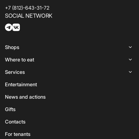
+7 (812)-643-31-72
SOCIAL NETWORK
Shops
Shops
Where to eat
Woman
Places to Eat
Services
Lingerie
Italian Cuisine
Services
Entertainment
Shoes and bags
Coffee and sweets
ATMs
News and actions
For kids
Georgian cuisine
Guest
Gifts
Accessories
Vegetarian / Vegan
Сhildren's
Сontacts
Beauty and health
Asian cuisine
Eco-services
For tenants
Sport