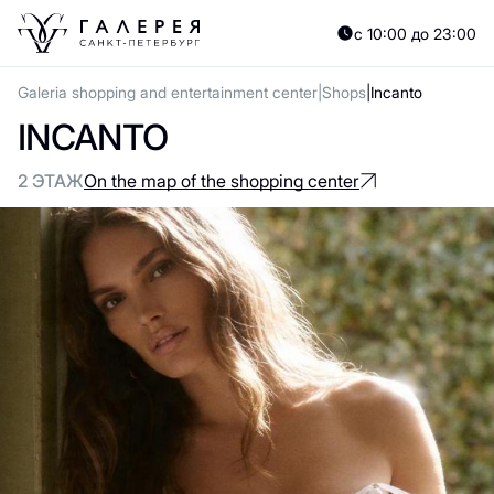
с 10:00 до 23:00
Galeria shopping and entertainment center
Shops
Incanto
INCANTO
2 ЭТАЖ
On the map of the shopping center