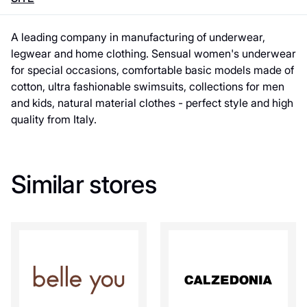
A leading company in manufacturing of underwear,
legwear and home clothing. Sensual women's underwear
for special occasions, comfortable basic models made of
cotton, ultra fashionable swimsuits, collections for men
and kids, natural material clothes - perfect style and high
quality from Italy.
Similar stores