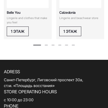
Belle You
Calzedonia
Lingerie and clothes that make
Lingerie and beachwear store
you feel
1 ЭТАЖ
1 ЭТАЖ
ADRESS
Санкт-Петербург, Лиговский проспект 30а,
ст.м. «Площадь восстания»
STORE OPERATING HOURS
с 10:00 до 23:00
PHONE