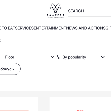
V
W
X
Y
Z
А
Б
В
Г
Д
Е
Ж
З
И
Й
К
Л
М
Н
О
П
 TO EAT
SERVICES
ENTERTAINMENT
NEWS AND ACTIONS
GI
2MOOD
21Shop
t
585 Золотой
5КармаNов
Floor
 бонусы
Aprellshop
Anna Pekun
ASKENT
ALBIONE
ANTA
ADELÓVE
ON
SOON
ALEXANDER BOGDANOV
AKS market!