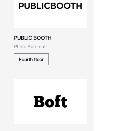
Beau Today
PUBLIC BOOTH
o
Boft - cервис печати
Photo Automat
фотографий
Скачать приложение
Fourth floor
Belle You
Balabala
P х
Capsule Station
NEW