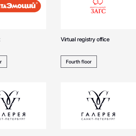
Ballansiko
Bloomberry
SOON
t
Virtual registry office
Bootwood
Boggi Milan
r
Fourth floor
Boft - cервис печати
Bizhu
фотографий
Beba kids
Bao Mochi
CHARUEL
CREAM.SHO
Medicube