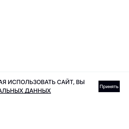
Incanto
Joe's Diner
Я ИСПОЛЬЗОВАТЬ САЙТ, ВЫ
Принять
НАЛЬНЫХ ДАННЫХ
Kixbox
KRASIVO365
RECEIVE GIFTS IN THE APP