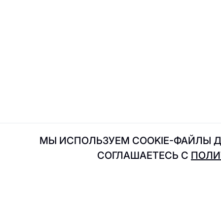
Intimissimi Uomo
I
IL Патио
JDsens
J
Jfood
МЫ ИСПОЛЬЗУЕМ COOKIE-ФАЙЛЫ Д
СОГЛАШАЕТЕСЬ С
ПОЛИ
Kuchenland
K
Kimchi to go
KRAKATAU
ADRESS
Shops