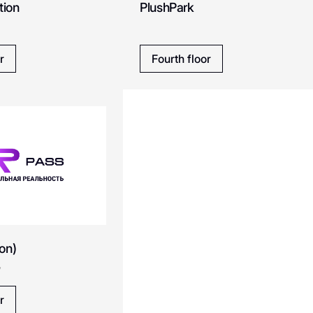
tion
PlushPark
Cosmomedica
Conso
Caterina Leman
Calzedonia
r
Fourth floor
Chicha San Chen
Choupette
Don Tapa
Diplomat
DREAMS by Alena Akhmadullina
DDX Fitness
Emka
Eat Market
on)
Emiliano Zapata
EMMI kiosk
y
ics
ECCO
r