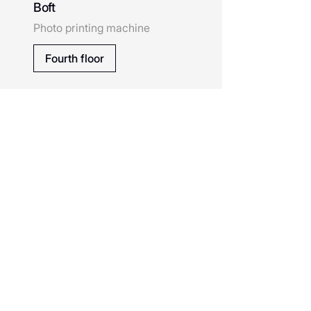
Boft
Cofix
Photo printing machine
Calista
Fourth floor
Chokoberry
Diamond District
Eleganzza
Erborian