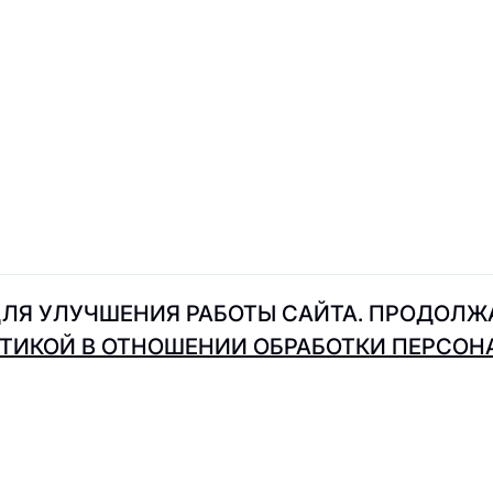
Intimissimi
Indiwd
IDOL
Just Brand
John Doe
ЛЯ УЛУЧШЕНИЯ РАБОТЫ САЙТА. ПРОДОЛЖА
ТИКОЙ В ОТНОШЕНИИ ОБРАБОТКИ ПЕРСО
Kristina & Milan
Koton
Karl Lagerfeld
Kappa
Where to eat