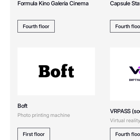
Formula Kino Galeria Cinema
Capsule Sta
Cook House
Coccinelle
Fourth floor
Fourth floo
COSMO ICE
Dreame
D
DUB
ECRU
E
Boft
VRPASS (so
Photo printing machine
ESTEL
Virtual realit
Emmi Perfumery&Cosmet
First floor
Fourth floo